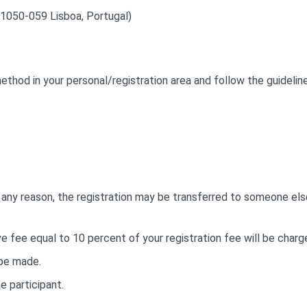
1050-059 Lisboa, Portugal)
thod in your personal/registration area and follow the guideline
or any reason, the registration may be transferred to someone els
ve fee equal to 10 percent of your registration fee will be charg
 be made.
e participant.