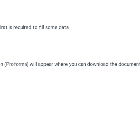
irst is required to fill some data.
button (Proforma) will appear where you can download the document