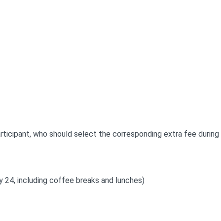
ticipant, who should select the corresponding extra fee during 
ay 24, including coffee breaks and lunches)