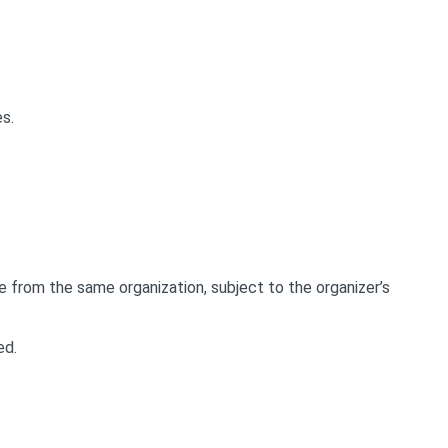
s.
e from the same organization, subject to the organizer’s
ed.