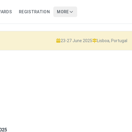
WARDS
REGISTRATION
MORE
23-27 June 2025
Lisboa, Portugal
2025