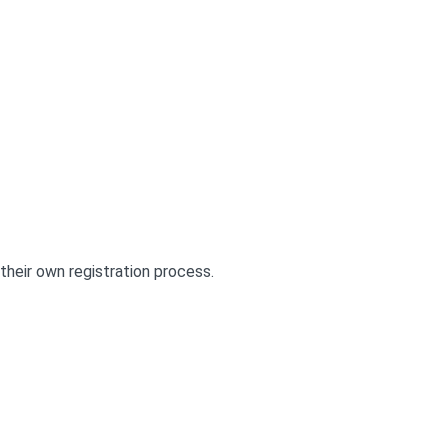
their own registration process.