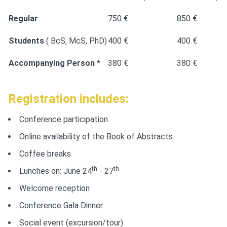
Regular
750 €
850 €
Students
( BcS, McS, PhD)
400 €
400 €
Accompanying Person *
380 €
380 €
Registration includes:
Conference participation
Online availability of the Book of Abstracts
Coffee breaks
th
th
Lunches on: June 24
- 27
Welcome reception
Conference Gala Dinner
Social event (excursion/tour)