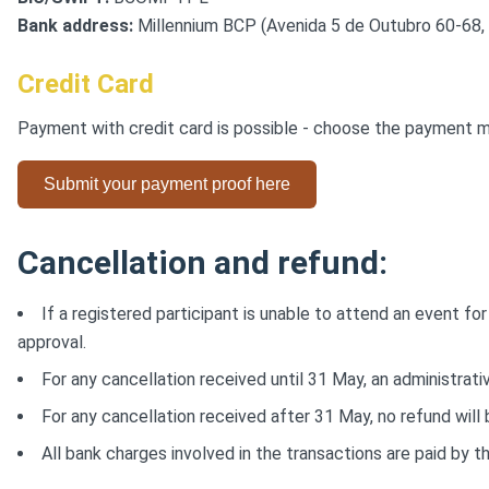
Bank address:
Millennium BCP (Avenida 5 de Outubro 60-68, 
Credit Card
Payment with credit card is possible - choose the payment me
Submit your payment proof here
Cancellation and refund:
If a registered participant is unable to attend an event f
approval.
For any cancellation received until 31 May, an administrati
For any cancellation received after 31 May, no refund will
All bank charges involved in the transactions are paid by th