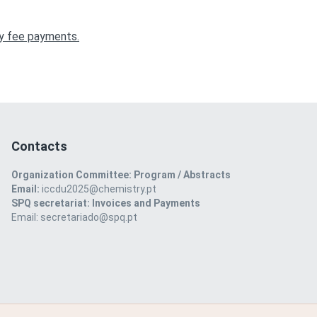
any fee payments.
Contacts
Organization Committee: Program / Abstracts
Email:
iccdu2025@chemistry.pt
SPQ secretariat: Invoices and Payments
Email: secretariado@spq.pt