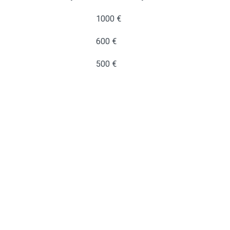
1000 €
600 €
500 €