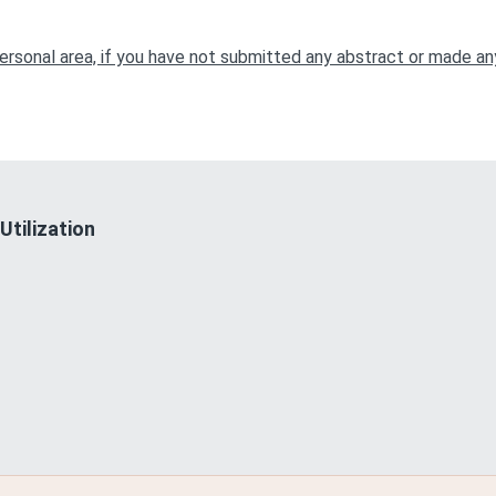
r personal area, if you have not submitted any abstract or made 
Utilization