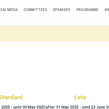
CIAL MEDIA
COMMITTEES
SPEAKERS
PROGRAMME
A
Standard
Late
l 2025 - until 30 May 2025
after 31 May 2025 - until 23 June 