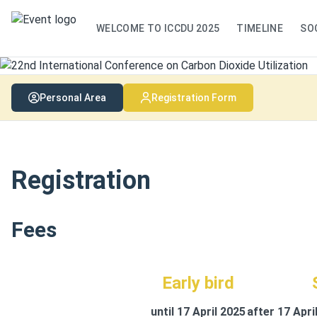
WELCOME TO ICCDU 2025
TIMELINE
SO
Personal Area
Registration Form
Registration
Fees
Early bird
until 17 April 2025
after 17 Apri