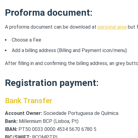
Proforma document:
A proforma document can be download at
personal area
but f
Choose a Fee
Add a billing address (Billing and Payment icon/menu)
After filling in and confirming the billing address, an grey 
Registration payment:
Bank Transfer
Account Owner:
Sociedade Portuguesa de Química
Bank:
Millennium BCP (Lisboa, Pt)
IBAN:
PT50 0033 0000 4534 5670 6780 5
BIC/SWIFT:
BCOMPTPL