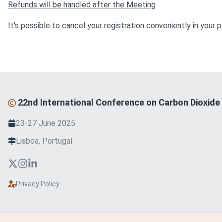
Refunds will be handled after the Meeting
It's possible to cancel your registration conveniently in you
22nd International Conference on Carbon Dioxide 
23-27 June 2025
Lisboa, Portugal
Privacy Policy