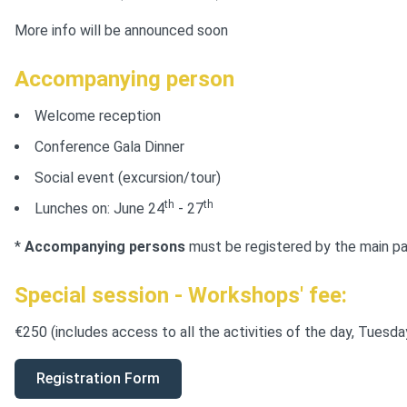
More info will be announced soon
Accompanying person
Welcome reception
Conference Gala Dinner
Social event (excursion/tour)
th
th
Lunches on: June 24
- 27
*
Accompanying persons
must be registered by the main par
Special session - Workshops
' fee:
€250 (includes access to all the activities of the day, Tuesd
Registration Form